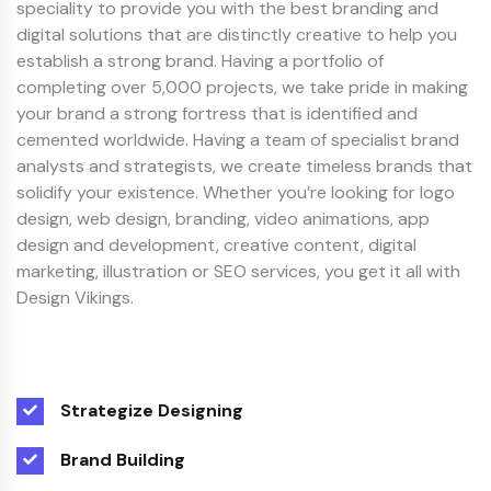
speciality to provide you with the best branding and
digital solutions that are distinctly creative to help you
establish a strong brand. Having a portfolio of
completing over 5,000 projects, we take pride in making
your brand a strong fortress that is identified and
cemented worldwide. Having a team of specialist brand
analysts and strategists, we create timeless brands that
solidify your existence. Whether you’re looking for logo
design, web design, branding, video animations, app
design and development, creative content, digital
marketing, illustration or SEO services, you get it all with
Design Vikings.
Strategize Designing
Brand Building