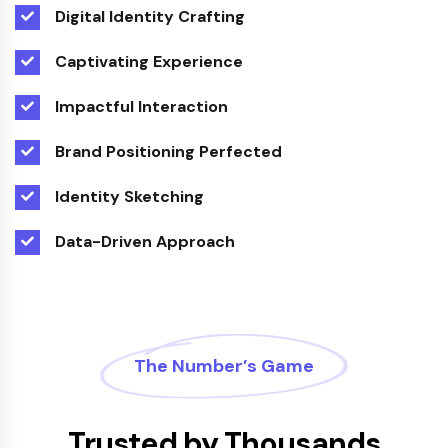
Digital Identity Crafting
Captivating Experience
Impactful Interaction
Brand Positioning Perfected
Identity Sketching
Data-Driven Approach
The Number’s Game
Trusted by Thousands