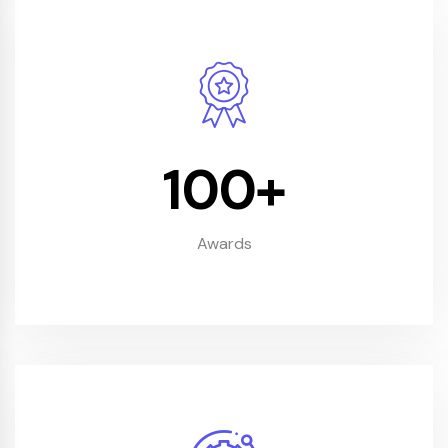
100
+
Awards