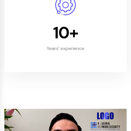
10
+
Years’ experience