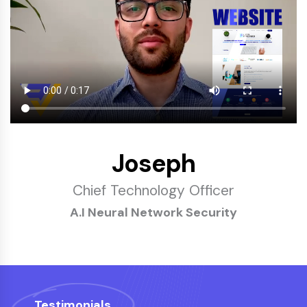
Joseph
Chief Technology Officer
A.I Neural Network Security
Testimonials