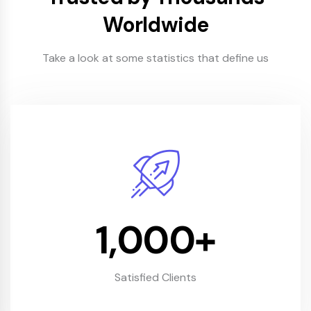
Worldwide
Take a look at some statistics that define us
1,000
+
Satisfied Clients