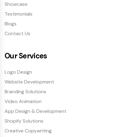
Showcase
Testimonials
Blogs
Contact Us
Our Services
Logo Design
Website Development
Branding Solutions
Video Animation
App Design & Development
Shopify Solutions
Creative Copywriting