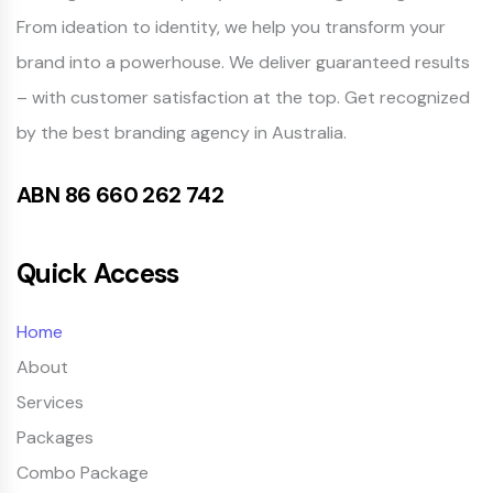
From ideation to identity, we help you transform your
brand into a powerhouse. We deliver guaranteed results
– with customer satisfaction at the top. Get recognized
by the best branding agency in Australia.
ABN 86 660 262 742
Quick Access
Home
About
Services
Packages
Combo Package