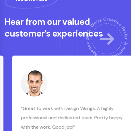
Hear from our valued
customer’s experiences
“Great to work with Design Vikings. A highly
professional and dedicated team. Pretty happy
with the work. Good job!”