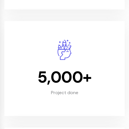
5,000
+
Project done