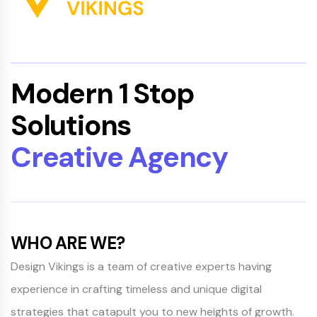
Modern 1 Stop
Solutions
Creative Agency
WHO ARE WE?
Design Vikings is a team of creative experts having
experience in crafting timeless and unique digital
strategies that catapult you to new heights of growth.