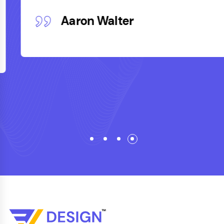
Aaron Walter