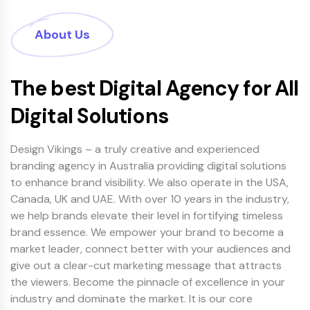
About Us
The best Digital Agency for All
Digital Solutions
Design Vikings – a truly creative and experienced
branding agency in Australia providing digital solutions
to enhance brand visibility. We also operate in the USA,
Canada, UK and UAE. With over 10 years in the industry,
we help brands elevate their level in fortifying timeless
brand essence. We empower your brand to become a
market leader, connect better with your audiences and
give out a clear-cut marketing message that attracts
the viewers. Become the pinnacle of excellence in your
industry and dominate the market. It is our core