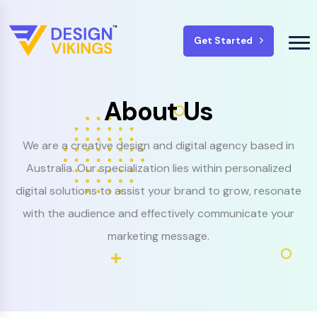
Get Started
About Us
We are a creative design and digital agency based in
Australia. Our specialization lies within personalized
digital solutions to assist your brand to grow, resonate
with the audience and effectively communicate your
marketing message.